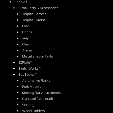
Shop All
Alcan Parts & Accessories
Toyota Tacoma
Toyota Tundra
Ford
Dodge
Jeep
Chevy
Trailer
Miscellaneous Parts
EZFlate™
SwitchWorks™
SeaSucker™
Automotive Racks
Fork Mounts
Monkey Bar Attachments
Overland (Off-Road)
Security
Wheel Holders