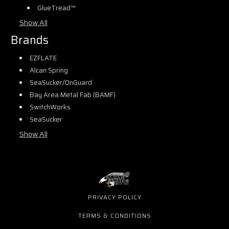
GlueTread™
Show All
Brands
EZFLATE
Alcan Spring
SeaSucker/OnGuard
Bay Area Metal Fab (BAMF)
SwitchWorks
SeaSucker
Show All
PRIVACY POLICY
TERMS & CONDITIONS