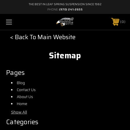
THE BEST IN LEAF SPRING SUSPENSION SINCE 1982
PHONE:
(970) 241-2655
0
< Back To Main Website
Sitemap
Pages
Blog
Contact Us
About Us
Home
Show All
Categories