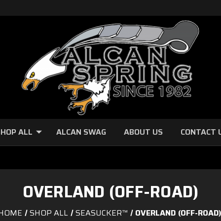
HOP ALL
ALCAN SWAG
ABOUT US
CONTACT 
OVERLAND (OFF-ROAD)
HOME
SHOP ALL
SEASUCKER™
OVERLAND (OFF-ROAD