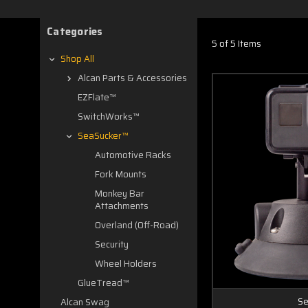
Categories
5 of 5 Items
Shop All
Alcan Parts & Accessories
EZFlate™
SwitchWorks™
SeaSucker™
Automotive Racks
Fork Mounts
Monkey Bar
Attachments
Overland (Off-Road)
Security
Wheel Holders
GlueTread™
Se
Alcan Swag