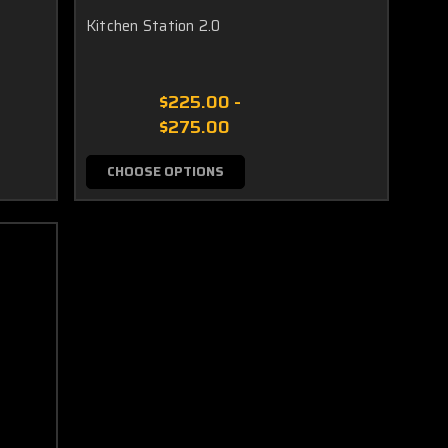
Kitchen Station 2.0
$225.00 -
$275.00
CHOOSE OPTIONS