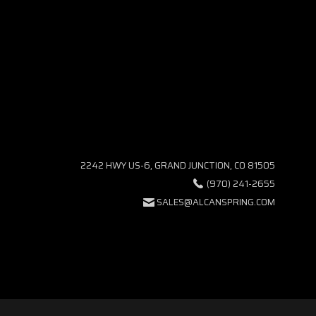
2242 HWY US-6, GRAND JUNCTION, CO 81505
(970) 241-2655
SALES@ALCANSPRING.COM