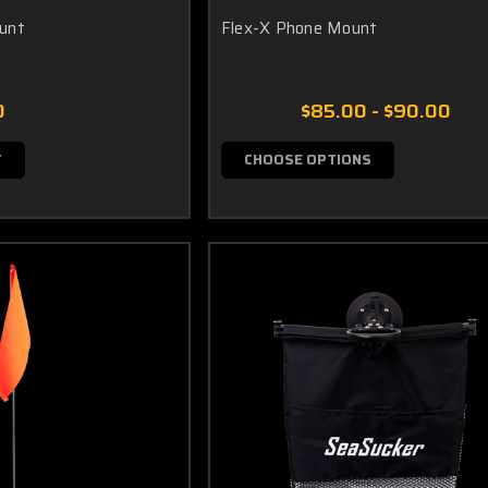
unt
Flex-X Phone Mount
0
$85.00 - $90.00
T
CHOOSE OPTIONS