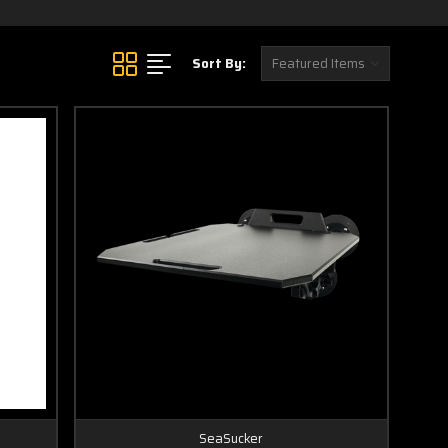
Sort By:
SeaSucker