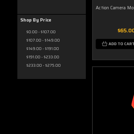
Action Camera Mo
Shop By Price
$65.0
$0.00 - $107.00
$107.00 - $149.00
ADD TO CAR
$149.00 - $191.00
$191.00 - $233.00
$233.00 - $275.00