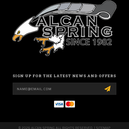
SIGN UP FOR THE LATEST NEWS AND OFFERS
Email
Address
© 2026 ALCAN SPRING ALL RIGHTS RESERVED. |
SITEMAP