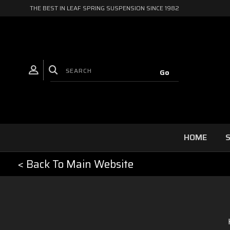
THE BEST IN LEAF SPRING SUSPENSION SINCE 1982
HOME
S
< Back To Main Website