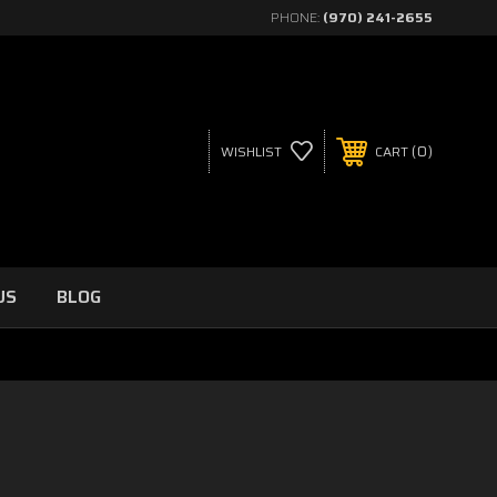
PHONE:
(970) 241-2655
0
WISHLIST
CART
US
BLOG
)