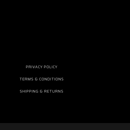
PRIVACY POLICY
TERMS & CONDITIONS
SHIPPING & RETURNS