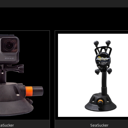
aSucker
SeaSucker