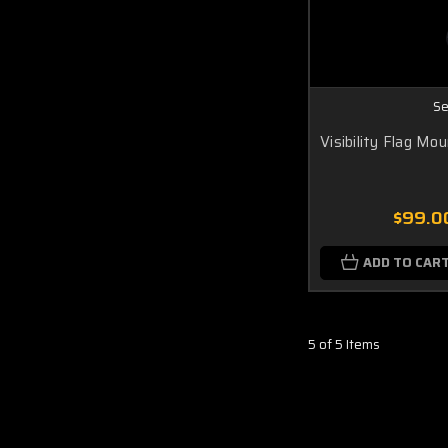
Se
Visibility Flag Mo
$99.0
ADD TO CAR
5 of 5 Items