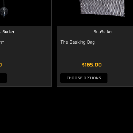
aSucker
SeaSucker
unt
The Basking Bag
0
$165.00
T
CHOOSE OPTIONS