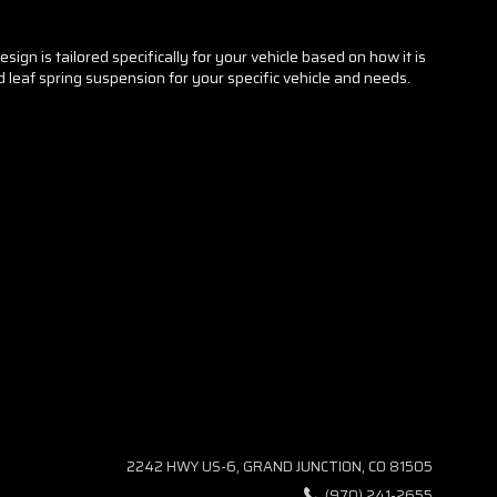
ign is tailored specifically for your vehicle based on how it is
ed leaf spring suspension for your specific vehicle and needs.
2242 HWY US-6, GRAND JUNCTION, CO 81505
(970) 241-2655