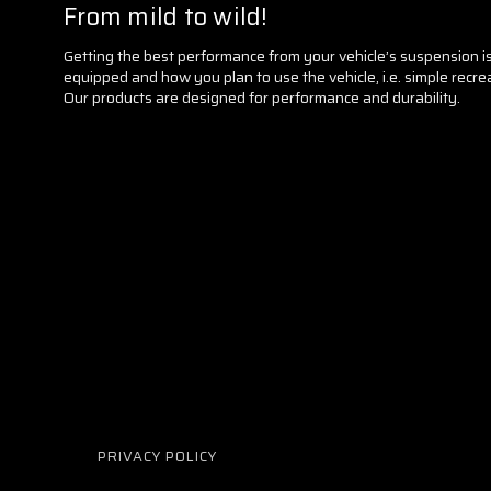
From mild to wild!
Getting the best performance from your vehicle’s suspension is w
equipped and how you plan to use the vehicle, i.e. simple recrea
Our products are designed for performance and durability.
PRIVACY POLICY