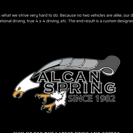
hat we strive very hard to do. Because no two vehicles are alike, our des
tional driving, true 4 x 4 driving, etc. The end result is a custom design