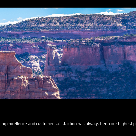
ring excellence and customer satisfaction has always been our highest pr