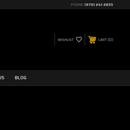
PHONE:
(970) 241-2655
0
WISHLIST
CART
US
BLOG