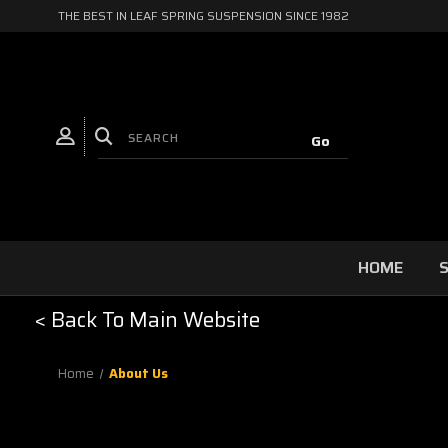
THE BEST IN LEAF SPRING SUSPENSION SINCE 1982
HOME
S
< Back To Main Website
Home
About Us