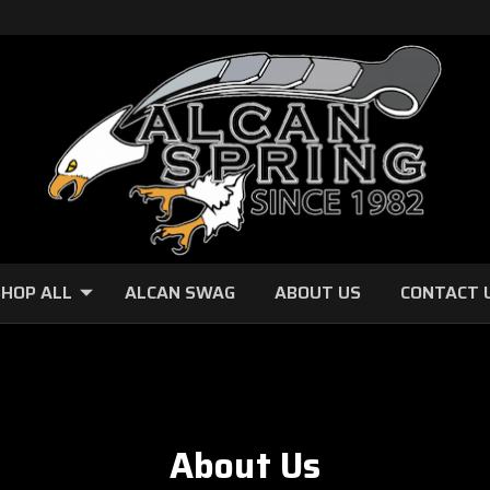
HOP ALL
ALCAN SWAG
ABOUT US
CONTACT 
About Us