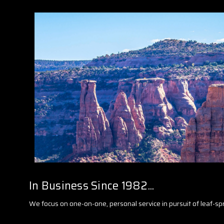
In Business Since 1982...
We focus on one-on-one, personal service in pursuit of leaf-sp