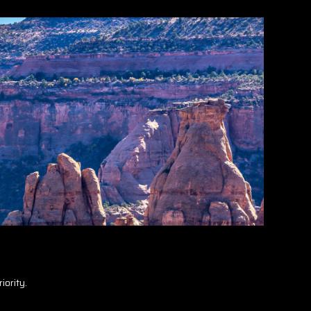
iority.