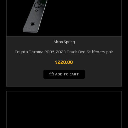
Alcan Spring
Toyota Tacoma 2005-2023 Truck Bed Stiffeners pair
$220.00
ADD TO CART