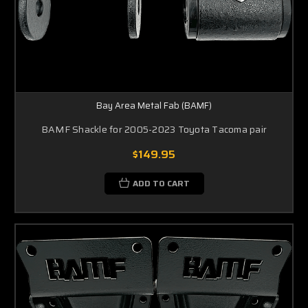
Bay Area Metal Fab (BAMF)
BAMF Shackle for 2005-2023 Toyota Tacoma pair
$149.95
ADD TO CART