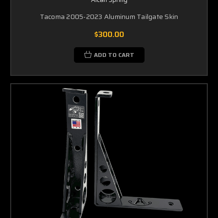
Tacoma 2005-2023 Aluminum Tailgate Skin
$300.00
ADD TO CART