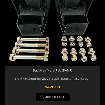
Bay Area Metal Fab (BAMF)
BAMF Hanger for 2005-2023 Toyota Tacoma pair
$420.00
ADD TO CART