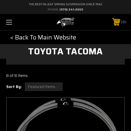
THE BEST IN LEAF SPRING SUSPENSION SINCE 1982
PHONE:
(970) 241-2655
0
< Back To Main Website
TOYOTA TACOMA
8 of 8 Items
Sort By: