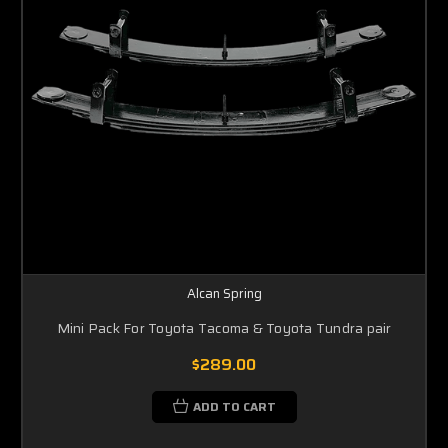
Alcan Spring
Mini Pack For Toyota Tacoma & Toyota Tundra pair
$289.00
ADD TO CART