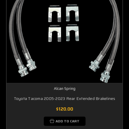
Alcan Spring
Toyota Tacoma 2005-2023 Rear Extended Brakelines
$120.00
ADD TO CART