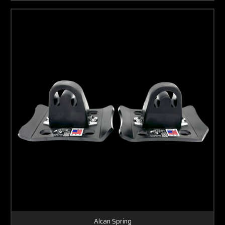
Alcan Spring