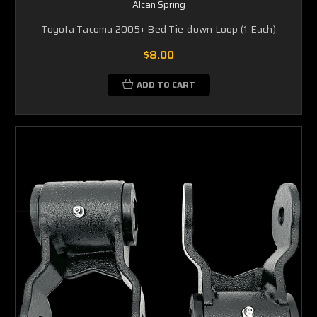
Alcan Spring
Toyota Tacoma 2005+ Bed Tie-down Loop (1 Each)
$8.00
ADD TO CART