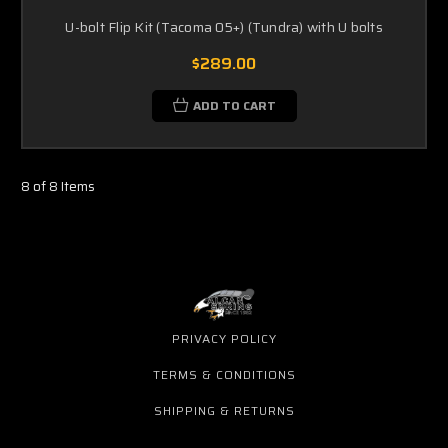
U-bolt Flip Kit (Tacoma 05+) (Tundra) with U bolts
$289.00
ADD TO CART
8 of 8 Items
PRIVACY POLICY
TERMS & CONDITIONS
SHIPPING & RETURNS