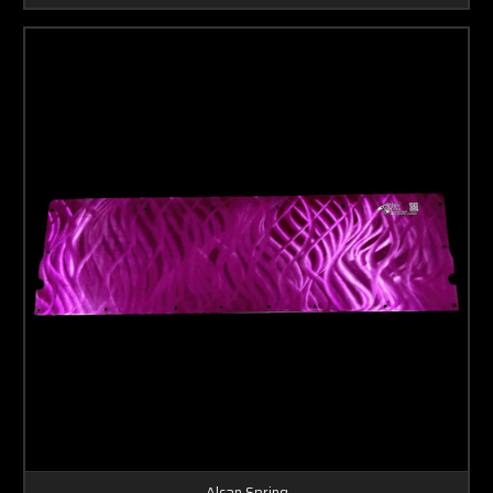
Alcan Spring