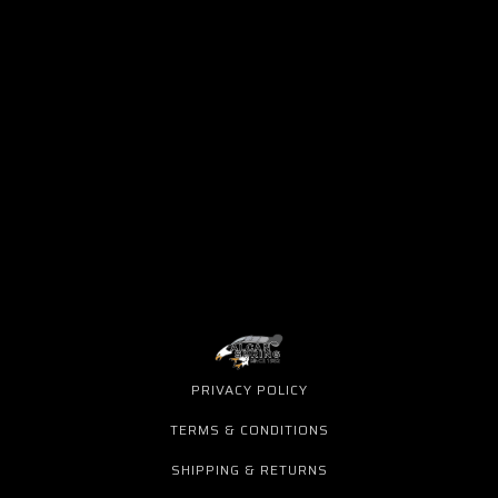
PRIVACY POLICY
TERMS & CONDITIONS
SHIPPING & RETURNS