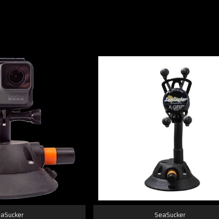
aSucker
SeaSucker