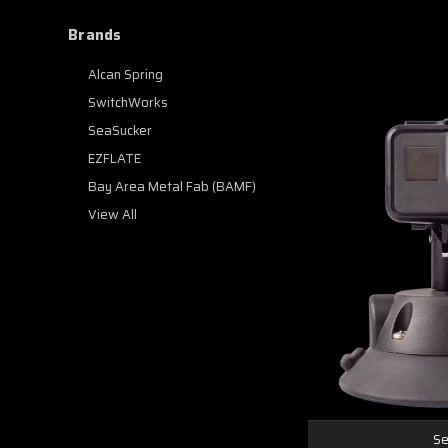
Brands
Alcan Spring
SwitchWorks
SeaSucker
EZFLATE
Bay Area Metal Fab (BAMF)
View All
Se