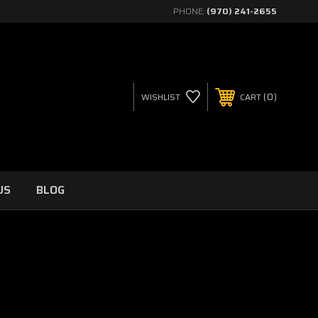
PHONE:
(970) 241-2655
0
WISHLIST
CART
US
BLOG