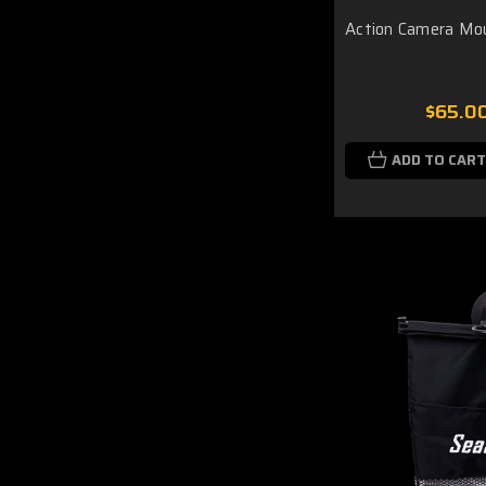
Action Camera Mo
$65.0
ADD TO CART