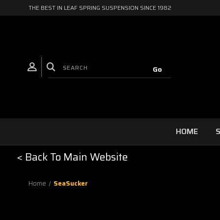
THE BEST IN LEAF SPRING SUSPENSION SINCE 1982
HOME
S
< Back To Main Website
Home
SeaSucker