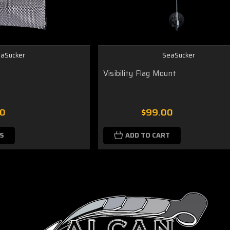
aSucker
SeaSucker
Visibility Flag Mount
00
$99.00
S
ADD TO CART