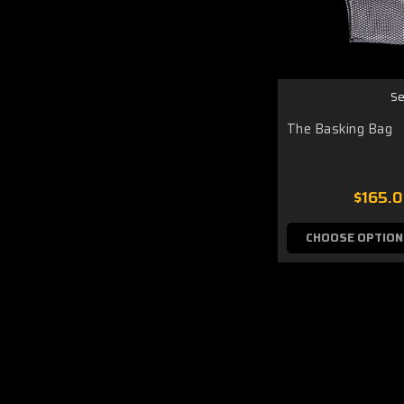
Se
The Basking Bag
$165.
CHOOSE OPTION