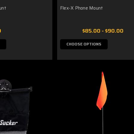
unt
Flex-X Phone Mount
0
$85.00 - $90.00
CHOOSE OPTIONS