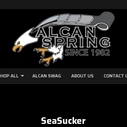
HOP ALL
ALCAN SWAG
ABOUT US
CONTACT 
SeaSucker