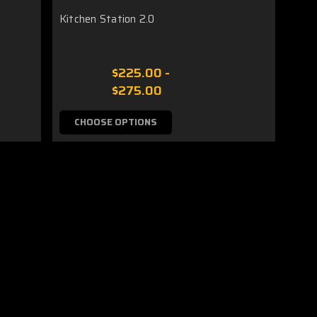
Kitchen Station 2.0
$225.00 -
$275.00
CHOOSE OPTIONS