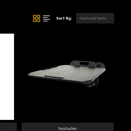
Sort By:
SeaSucker