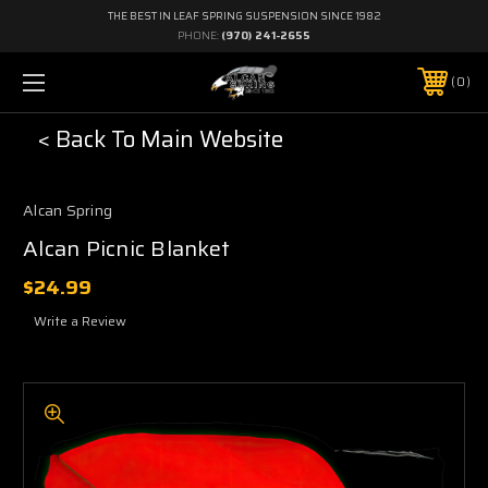
THE BEST IN LEAF SPRING SUSPENSION SINCE 1982
PHONE:
(970) 241-2655
0
< Back To Main Website
Alcan Spring
Alcan Picnic Blanket
$24.99
Write a Review