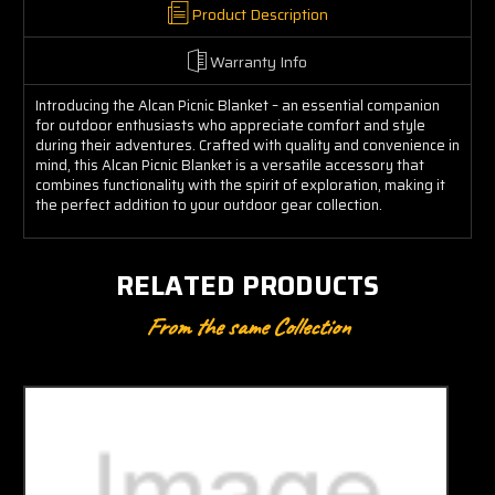
Product Description
Warranty Info
Introducing the Alcan Picnic Blanket – an essential companion
for outdoor enthusiasts who appreciate comfort and style
during their adventures. Crafted with quality and convenience in
mind, this Alcan Picnic Blanket is a versatile accessory that
combines functionality with the spirit of exploration, making it
the perfect addition to your outdoor gear collection.
RELATED PRODUCTS
From the same Collection