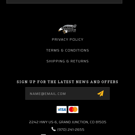
PRIVACY POLICY
TERMS & CONDITIONS
SHIPPING & RETURNS
SIGN UP FOR THE LATEST NEWS AND OFFERS
Email
Address
2242 HWY US-6, GRAND JUNCTION, CO 81505
(970) 241-2655