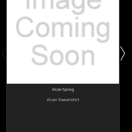
Alcan Spring
Alcan Sweatshirt