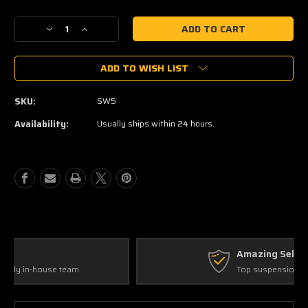
Current
Stock:
Decrease
Increase
Quantity
Quantity
of
of
ADD TO WISH LIST
Alcan
Alcan
Picnic
Picnic
Blanket
Blanket
SKU:
SW5
Availability:
Usually ships within 24 hours.
Amazing Selection
Top suspension products!