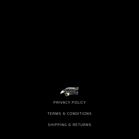
PRIVACY POLICY
TERMS & CONDITIONS
SHIPPING & RETURNS