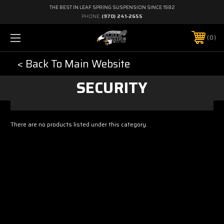
THE BEST IN LEAF SPRING SUSPENSION SINCE 1982
PHONE:
(970) 241-2655
0
< Back To Main Website
SECURITY
There are no products listed under this category.