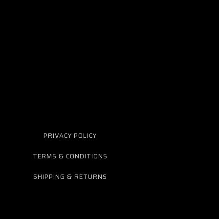
PRIVACY POLICY
TERMS & CONDITIONS
SHIPPING & RETURNS