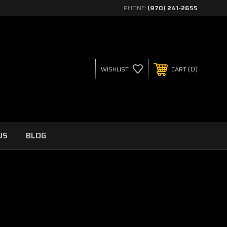
PHONE:
(970) 241-2655
0
WISHLIST
CART
US
BLOG