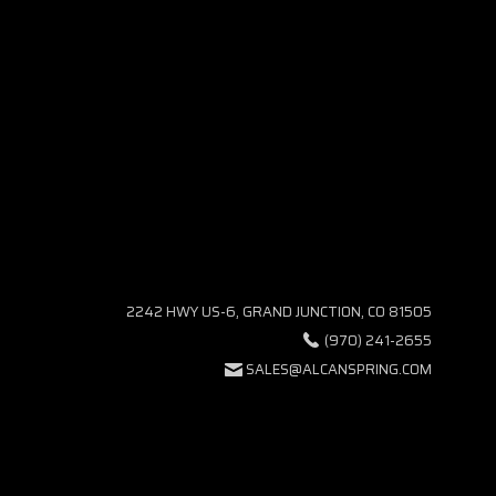
2242 HWY US-6, GRAND JUNCTION, CO 81505
(970) 241-2655
SALES@ALCANSPRING.COM