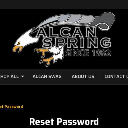
HOP ALL
ALCAN SWAG
ABOUT US
CONTACT 
ot Password
Reset Password