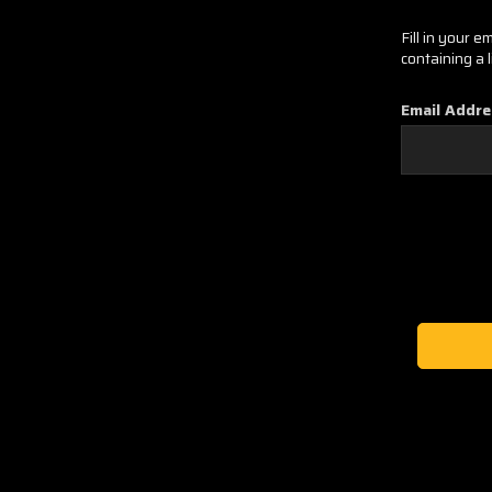
Fill in your 
containing a 
Email Addre