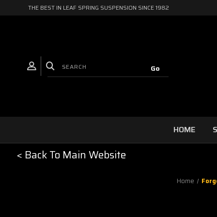
THE BEST IN LEAF SPRING SUSPENSION SINCE 1982
HOME
S
< Back To Main Website
Home
Forg