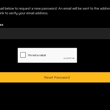
email below to request a new password. An email will be sent to the addr
link to verify your email address.
ss