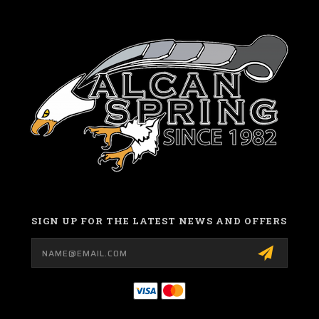
SIGN UP FOR THE LATEST NEWS AND OFFERS
Email
Address