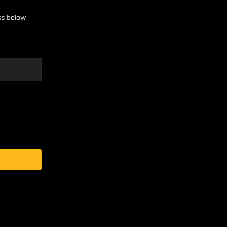
ess below