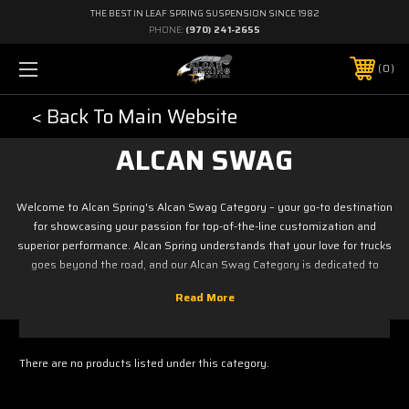
THE BEST IN LEAF SPRING SUSPENSION SINCE 1982
PHONE:
(970) 241-2655
0
< Back To Main Website
ALCAN SWAG
Welcome to Alcan Spring's Alcan Swag Category – your go-to destination
for showcasing your passion for top-of-the-line customization and
superior performance. Alcan Spring understands that your love for trucks
goes beyond the road, and our Alcan Swag Category is dedicated to
offering a stylish array of merchandise that allows you to wear your
enthusiasm with pride.
There are no products listed under this category.