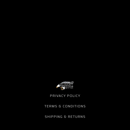
PRIVACY POLICY
TERMS & CONDITIONS
SHIPPING & RETURNS