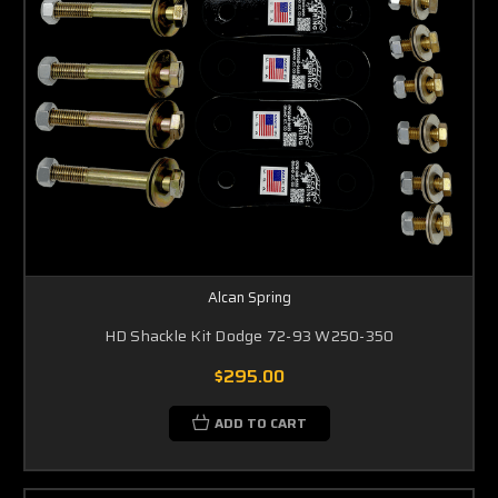
Alcan Spring
HD Shackle Kit Dodge 72-93 W250-350
$295.00
ADD TO CART