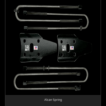
Alcan Spring