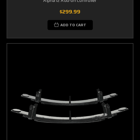
Alpha12 Add-on Controller
$299.99
ADD TO CART