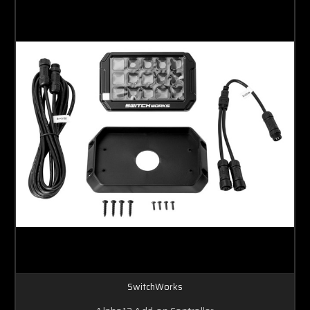
SwitchWorks