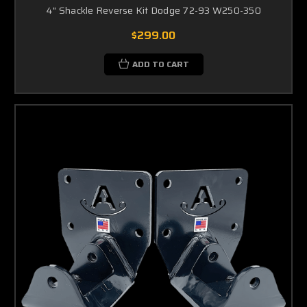
4" Shackle Reverse Kit Dodge 72-93 W250-350
$299.00
ADD TO CART