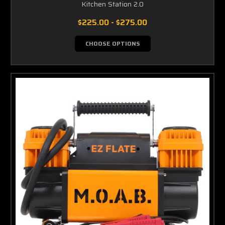
Kitchen Station 2.0
$225.00 - $275.00
CHOOSE OPTIONS