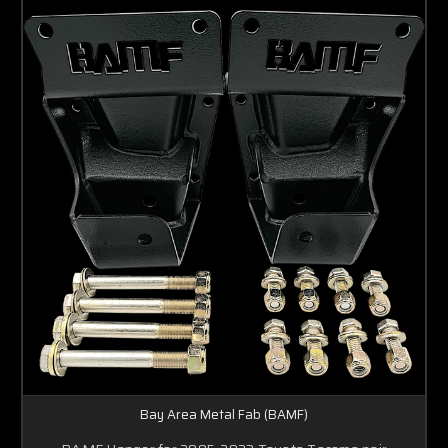
Bay Area Metal Fab (BAMF)