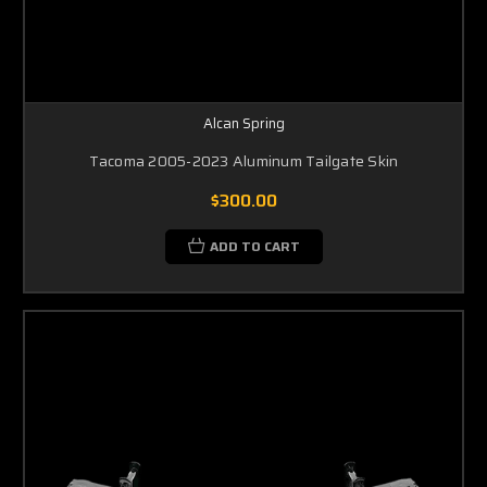
Alcan Spring
Tacoma 2005-2023 Aluminum Tailgate Skin
$300.00
ADD TO CART