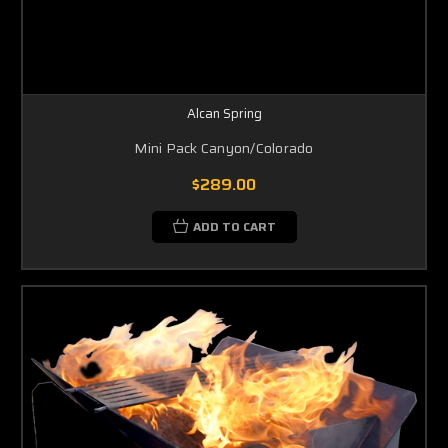
Alcan Spring
Mini Pack Canyon/Colorado
$289.00
ADD TO CART