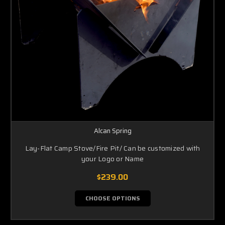
Alcan Spring
Lay-Flat Camp Stove/Fire Pit/ Can be customized with
your Logo or Name
$239.00
CHOOSE OPTIONS