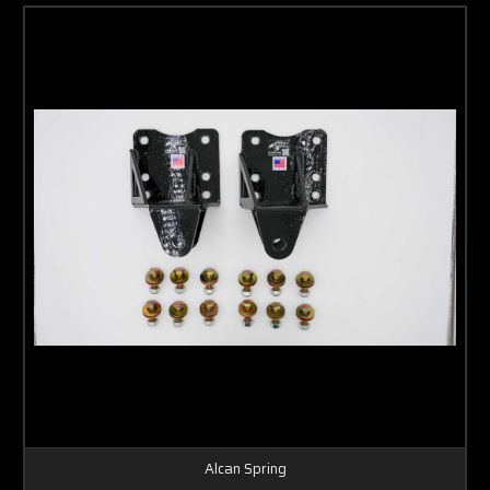
Alcan Spring