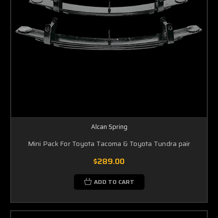
Alcan Spring
Mini Pack For Toyota Tacoma & Toyota Tundra pair
$289.00
ADD TO CART