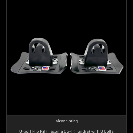
Alcan Spring
U-bolt Flip Kit (Tacoma 05+) (Tundra) with U bolts