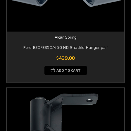
Alcan Spring
Ford E20/E350/450 HD Shackle Hanger pair
$439.00
ADD TO CART