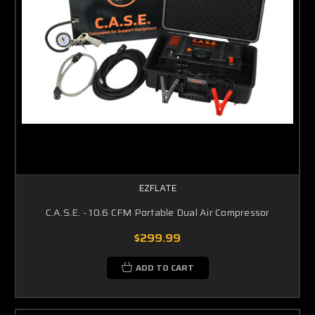
EZFLATE
C.A.S.E. - 10.6 CFM Portable Dual Air Compressor
$299.99
ADD TO CART