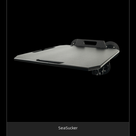
SeaSucker