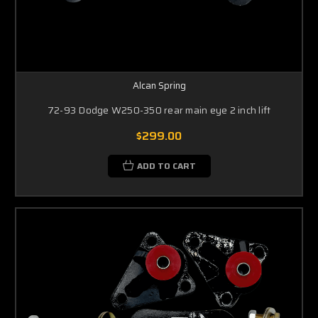
Alcan Spring
72-93 Dodge W250-350 rear main eye 2 inch lift
$299.00
ADD TO CART