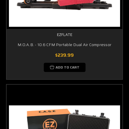
EZFLATE
M.O.A.B. - 10.6 CFM Portable Dual Air Compressor
$239.99
ADD TO CART