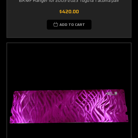
BAMF Hanger for 2005-2023 Toyota Tacoma pair
$420.00
ADD TO CART