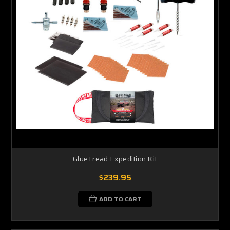
GlueTread Expedition Kit
$239.95
ADD TO CART