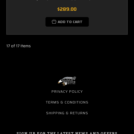
$289.00
ADD TO CART
17 of 17 Items
PRIVACY POLICY
TERMS & CONDITIONS
SHIPPING & RETURNS
SIGN UP FOR THE LATEST NEWS AND OFFERS