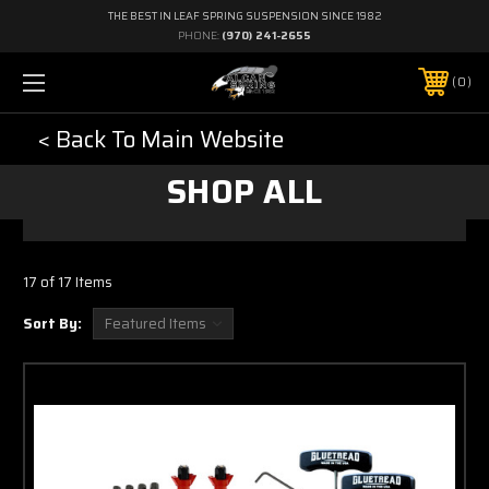
THE BEST IN LEAF SPRING SUSPENSION SINCE 1982
PHONE:
(970) 241-2655
0
< Back To Main Website
SHOP ALL
17 of 17 Items
Sort By: