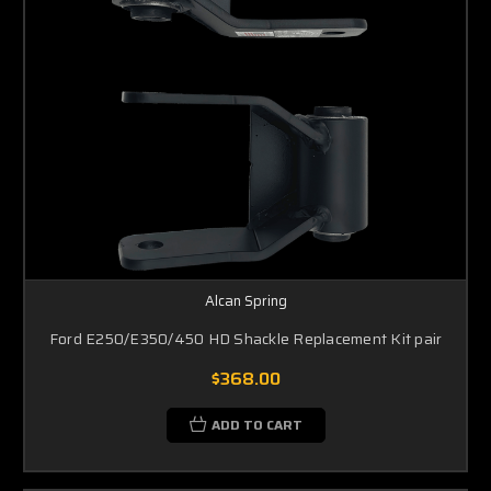
Alcan Spring
Ford E250/E350/450 HD Shackle Replacement Kit pair
$368.00
ADD TO CART