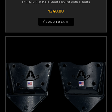
F150/F250/350 U-bolt Flip Kit with U bolts
$340.00
ADD TO CART