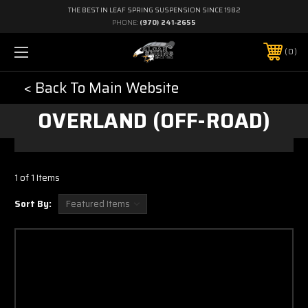
THE BEST IN LEAF SPRING SUSPENSION SINCE 1982
PHONE:
(970) 241-2655
0
< Back To Main Website
OVERLAND (OFF-ROAD)
1 of 1 Items
Sort By: