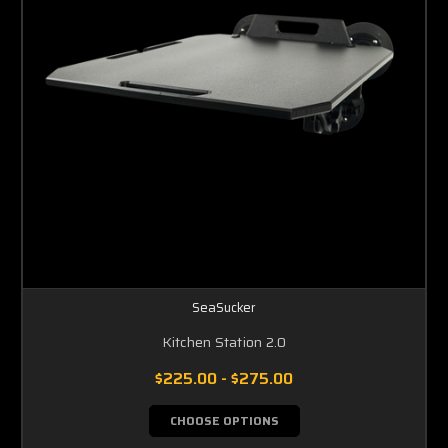
SeaSucker
Kitchen Station 2.0
$225.00 - $275.00
CHOOSE OPTIONS