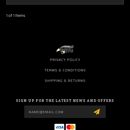
1 of 1 Items
PRIVACY POLICY
TERMS & CONDITIONS
SHIPPING & RETURNS
SIGN UP FOR THE LATEST NEWS AND OFFERS
Email
Address